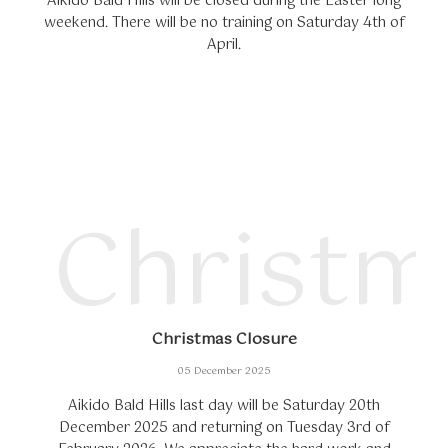
Aikido Bald Hills will be closed during the Easter long
weekend. There will be no training on Saturday 4th of
April.
Christm
Christmas Closure
05 December 2025
Aikido Bald Hills last day will be Saturday 20th
December 2025 and returning on Tuesday 3rd of