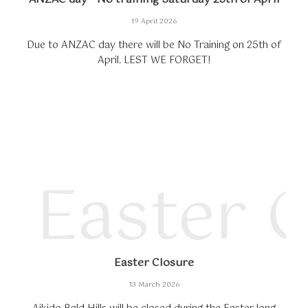
19 April 2026
Due to ANZAC day there will be No Training on 25th of
April. LEST WE FORGET!
Easter 
Easter Closure
13 March 2026