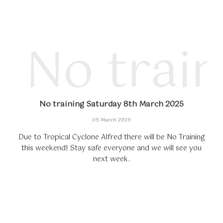
No trai
No training Saturday 8th March 2025
05 March 2025
Due to Tropical Cyclone Alfred there will be No Training
this weekend! Stay safe everyone and we will see you
next week.