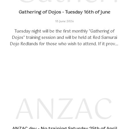
Gathering of Dojos - Tuesday 16th of June
15 June 2026
Tuesday night will be the first monthly "Gathering of
Dojos" training session and will be held at Red Samurai
Dojo Redlands for those who wish to attend. If it proves
successful, each month...
ANZAC d
ANZAC day - No training Saturday 25th of April