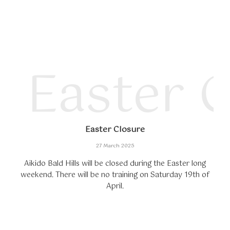
Easter 
Easter Closure
27 March 2025
Aikido Bald Hills will be closed during the Easter long
weekend. There will be no training on Saturday 19th of
April.