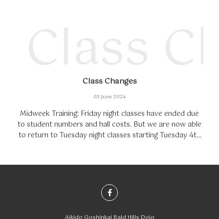
Class C
Class Changes
03 June 2024
Midweek Training: Friday night classes have ended due
to student numbers and hall costs. But we are now able
to return to Tuesday night classes starting Tuesday 4th
of June.Training Fees: Starting in...
Aikido Goshinkai Bald Hills Dojo