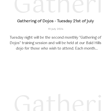
Gatheri
Gathering of Dojos - Tuesday 21st of July
15 July 2026
Tuesday night will be the second monthly "Gathering of
Dojos" training session and will be held at our Bald Hills
dojo for those who wish to attend. Each month
participating dojos will get together...
Gatheri