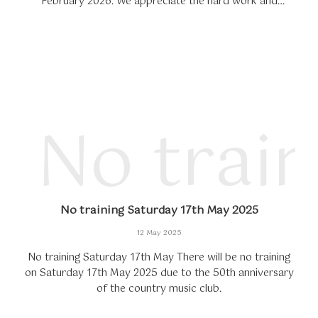
February 2026. We appreciate the hard work and
dedication of our students and wish everyone a happy
and...
No trai
No training Saturday 17th May 2025
12 May 2025
No training Saturday 17th May There will be no training
on Saturday 17th May 2025 due to the 50th anniversary
of the country music club.